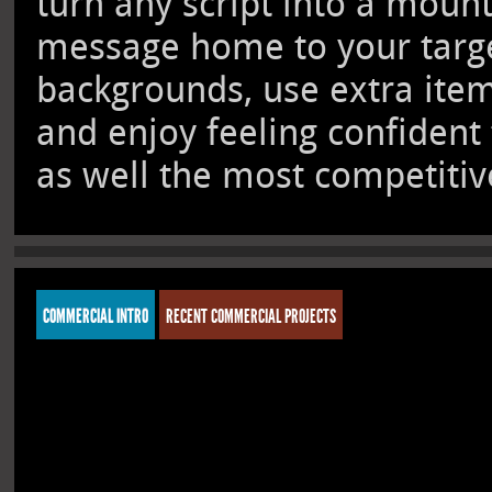
turn any script into a moun
message home to your target
backgrounds, use extra ite
and enjoy feeling confident
as well the most competitive
COMMERCIAL INTRO
RECENT COMMERCIAL PROJECTS