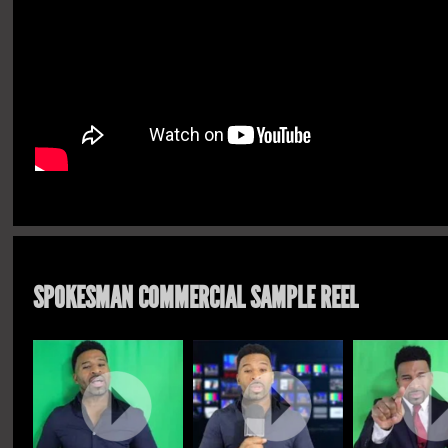
SPOKESMAN COMMERCIAL SAMPLE REEL