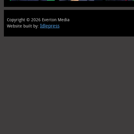
Copyright © 2026 Everton Media
Idlepress
Website built by: