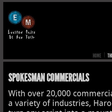
HOME
TH
SPOKESMAN COMMERCIALS
With over 20,000 commercial
a variety of industries, Har