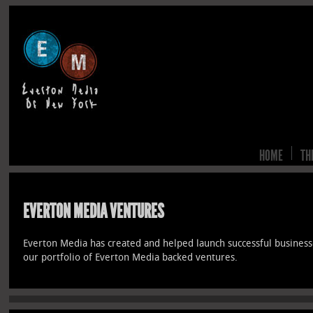
HOME
TH
EVERTON MEDIA VENTURES
Everton Media has created and helped launch successful business
our portfolio of Everton Media backed ventures.