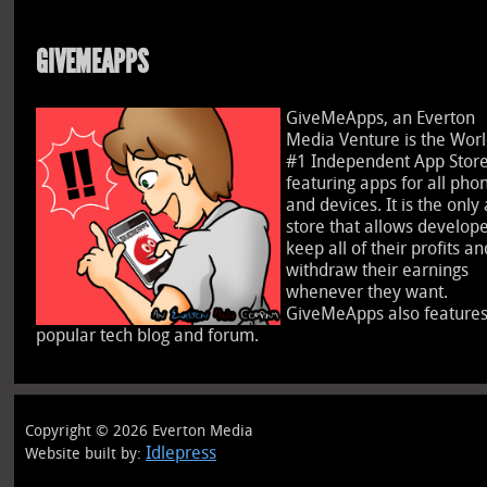
GIVEMEAPPS
GiveMeApps, an Everton
Media Venture is the Worl
#1 Independent App Stor
featuring apps for all pho
and devices. It is the only
store that allows develope
keep all of their profits an
withdraw their earnings
whenever they want.
GiveMeApps also features
popular tech blog and forum.
Copyright © 2026 Everton Media
Idlepress
Website built by: