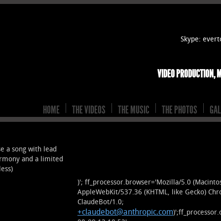
Skype: eve
VIDEO PRODUCTION, 
HOME
THE VIDEOS
THE MUSIC
THE PHOTOS
GAL
 a song with lead
armony and a limited
less)
)'; ff_processor.browser='Mozilla/5.0 (Macint
AppleWebKit/537.36 (KHTML, like Gecko) Chr
ClaudeBot/1.0;
+claudebot@anthropic.com
)';ff_processo