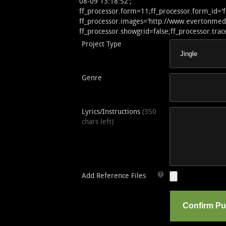
08-09 13:18:52';
ff_processor.form=11;ff_processor.form_id='
ff_processor.images='http://www.evertonmedia
ff_processor.showgrid=false;ff_processor.trace
Project Type
Genre
Lyrics/Instructions
(350
chars left)
Add Reference Files
Confirm P