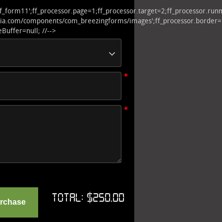
ff_form11';ff_processor.page=1;ff_processor.target=2;ff_processor.r
.com/components/com_breezingforms/images';ff_processor.border='';ff_pr
Buffer=null; //-->
*
*
Total:
$250.00
urchase