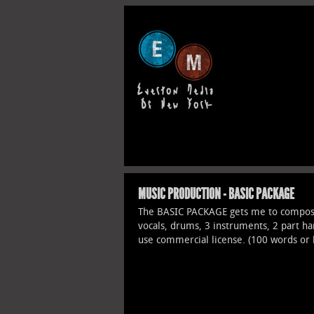
MUSIC PRODUCTION - BASIC PACKAGE
The BASIC PACKAGE gets me to compose
vocals, drums, 3 instruments, 2 part h
use commercial license. (100 words or 