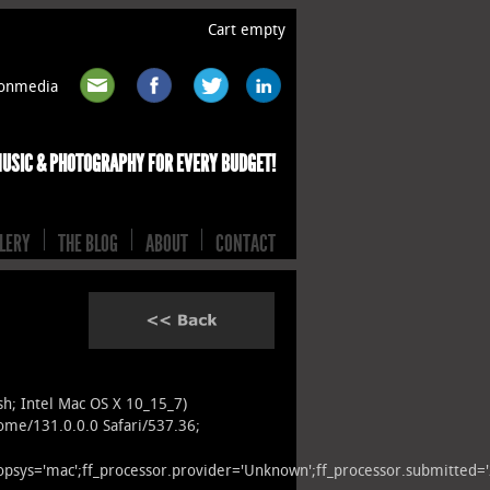
Cart empty
rtonmedia
MUSIC & PHOTOGRAPHY FOR EVERY BUDGET!
LERY
THE BLOG
ABOUT
CONTACT
osh; Intel Mac OS X 10_15_7)
ome/131.0.0.0 Safari/537.36;
r.opsys='mac';ff_processor.provider='Unknown';ff_processor.submitted=