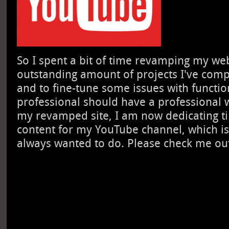
So I spent a bit of time revamping my webs
outstanding amount of projects I've comp
and to fine-tune some issues with function
professional should have a professional 
my revamped site, I am now dedicating ti
content for my YouTube channel, which is
always wanted to do. Please check me ou