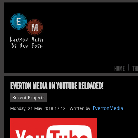
HOME
TH
EVERTON MEDIA ON YOUTUBE RELOADED!
Recent Projects
EvertonMedia
Monday, 21 May 2018 17:12 -
Written by