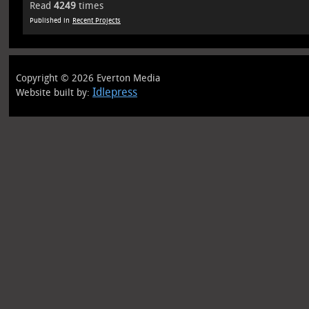
Read
4249
times
Published in
Recent Projects
Copyright © 2026 Everton Media
Idlepress
Website built by: