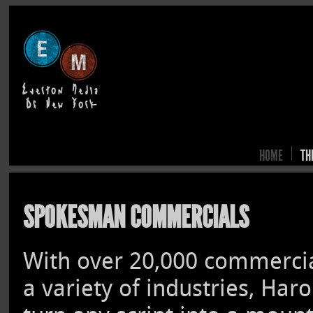
HOME
TH
SPOKESMAN COMMERCIALS
With over 20,000 commercial
a variety of industries, Har