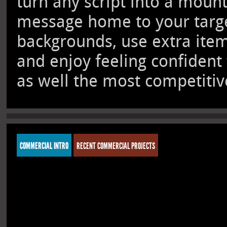
turn any script into a moun
message home to your target
backgrounds, use extra ite
and enjoy feeling confident
as well the most competitive
COMMERCIAL INTRO
RECENT COMMERCIAL PROJECTS