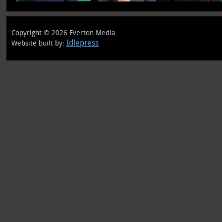
Copyright © 2026 Everton Media
Idlepress
Website built by: