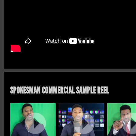
SPOKESMAN COMMERCIAL SAMPLE REEL